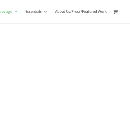
restige
Essentials
About Us/Press/Featured Work