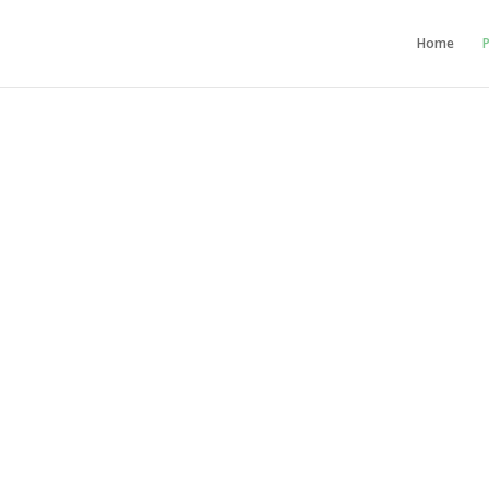
Home
P