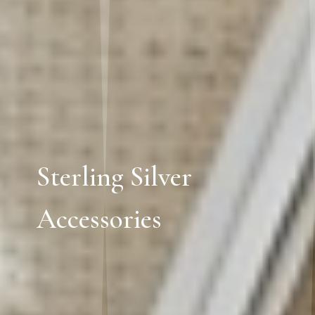
Sterling Silver
Accessories