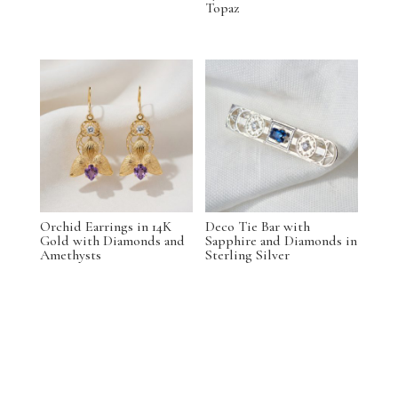
Topaz
Orchid Earrings in 14K
Deco Tie Bar with
Gold with Diamonds and
Sapphire and Diamonds in
Amethysts
Sterling Silver