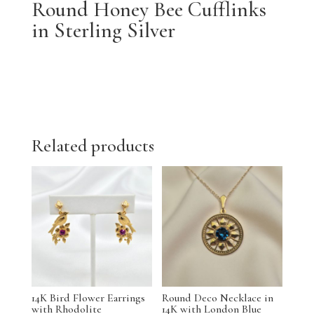
Round Honey Bee Cufflinks
in Sterling Silver
Related products
14K Bird Flower Earrings
Round Deco Necklace in
with Rhodolite
14K with London Blue