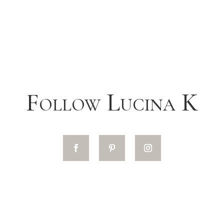
Follow Lucina K