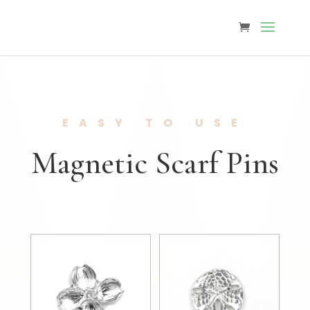
EASY TO USE
Magnetic Scarf Pins