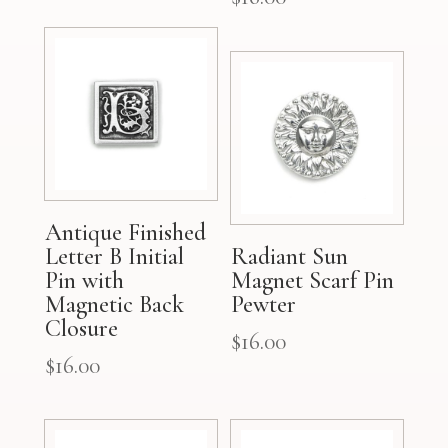
Antique Finished
Letter B Initial
Radiant Sun
Pin with
Magnet Scarf Pin
Magnetic Back
Pewter
Closure
$
16.00
$
16.00