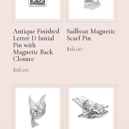
Antique Finished
Sailboat Magnetic
Letter D Initial
Scarf Pin
Pin with
$
16.00
Magnetic Back
Closure
$
16.00