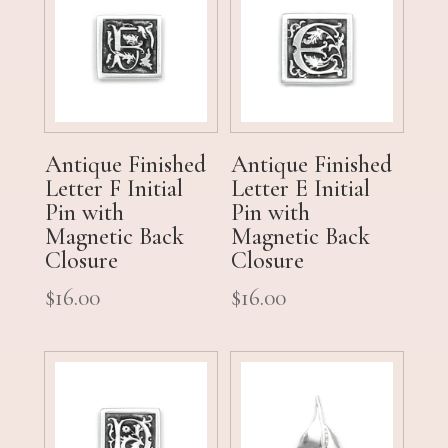
Antique Finished
Antique Finished
Letter F Initial
Letter E Initial
Pin with
Pin with
Magnetic Back
Magnetic Back
Closure
Closure
$
16.00
$
16.00