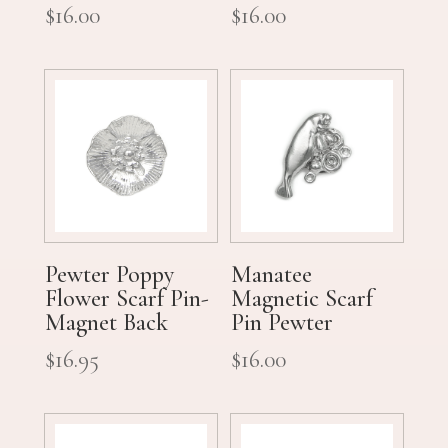
$
16.00
$
16.00
Pewter Poppy
Manatee
Flower Scarf Pin-
Magnetic Scarf
Magnet Back
Pin Pewter
$
16.95
$
16.00