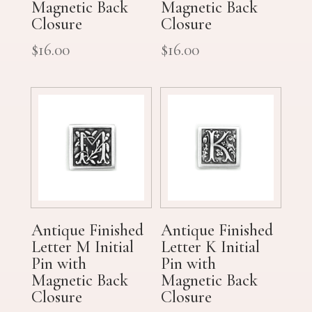
Magnetic Back
Magnetic Back
Closure
Closure
$
16.00
$
16.00
Antique Finished
Antique Finished
Letter M Initial
Letter K Initial
Pin with
Pin with
Magnetic Back
Magnetic Back
Closure
Closure