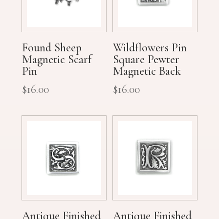
Found Sheep
Wildflowers Pin
Magnetic Scarf
Square Pewter
Pin
Magnetic Back
$
16.00
$
16.00
Antique Finished
Antique Finished