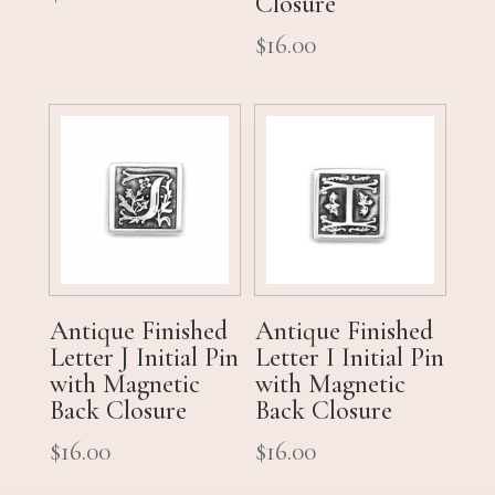
Closure
$
16.00
Antique Finished
Antique Finished
Letter J Initial Pin
Letter I Initial Pin
with Magnetic
with Magnetic
Back Closure
Back Closure
$
16.00
$
16.00