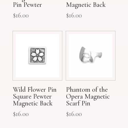
Pin Pewter
Magnetic Back
$
16.00
$
16.00
Wild Flower Pin
Phantom of the
Square Pewter
Opera Magnetic
Magnetic Back
Scarf Pin
$
16.00
$
16.00