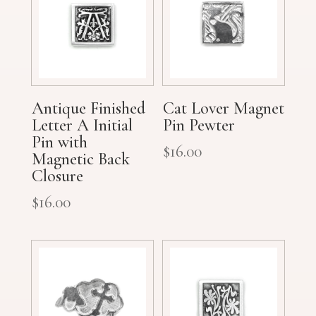
Antique Finished
Cat Lover Magnet
Letter A Initial
Pin Pewter
Pin with
$
16.00
Magnetic Back
Closure
$
16.00