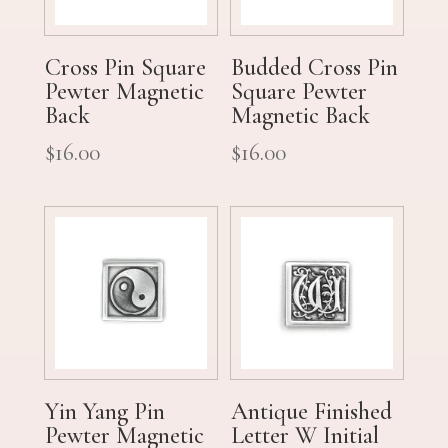
Cross Pin Square
Budded Cross Pin
Pewter Magnetic
Square Pewter
Back
Magnetic Back
$
16.00
$
16.00
Yin Yang Pin
Antique Finished
Pewter Magnetic
Letter W Initial