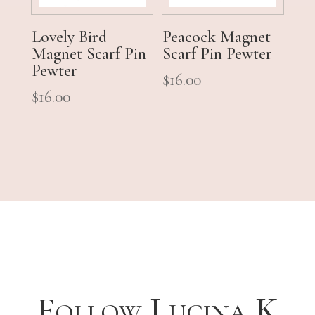
Lovely Bird
Peacock Magnet
Magnet Scarf Pin
Scarf Pin Pewter
Pewter
$
16.00
$
16.00
Follow Lucina K