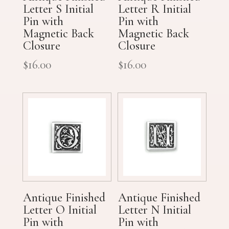
Letter S Initial
Letter R Initial
Pin with
Pin with
Magnetic Back
Magnetic Back
Closure
Closure
$
16.00
$
16.00
Antique Finished
Antique Finished
Letter O Initial
Letter N Initial
Pin with
Pin with