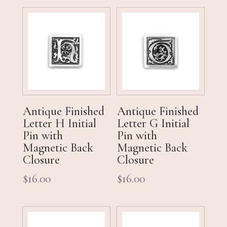
Antique Finished
Antique Finished
Letter H Initial
Letter G Initial
Pin with
Pin with
Magnetic Back
Magnetic Back
Closure
Closure
$
16.00
$
16.00