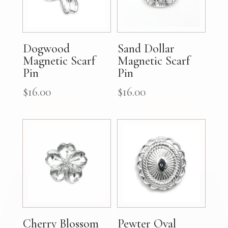
Dogwood
Sand Dollar
Magnetic Scarf
Magnetic Scarf
Pin
Pin
$
16.00
$
16.00
Cherry Blossom
Pewter Oval