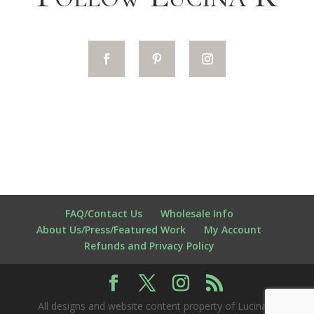
FAQ/Contact Us
Wholesale Info
About Us/Press/Featured Work
My Account
Refunds and Privacy Policy
All designs and website content property of Lucina K