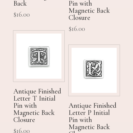
Back
Pin with
Magnetic Back
$
16.00
Closure
$
16.00
Antique Finished
Letter T Initial
Pin with
Antique Finished
Magnetic Back
Letter P Initial
Closure
Pin with
Magnetic Back
$
16.00