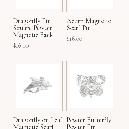
Dragonfly Pin
Acorn Magnetic
Square Pewter
Scarf Pin
Magnetic Back
$
16.00
$
16.00
Dragonfly on Leaf
Pewter Butterfly
Magnetic Scarf
Pewter Pin