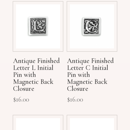
Antique Finished
Antique Finished
Letter L Initial
Letter C Initial
Pin with
Pin with
Magnetic Back
Magnetic Back
Closure
Closure
$
16.00
$
16.00