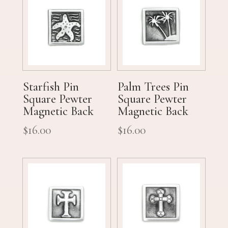
Starfish Pin
Palm Trees Pin
Square Pewter
Square Pewter
Magnetic Back
Magnetic Back
$
16.00
$
16.00