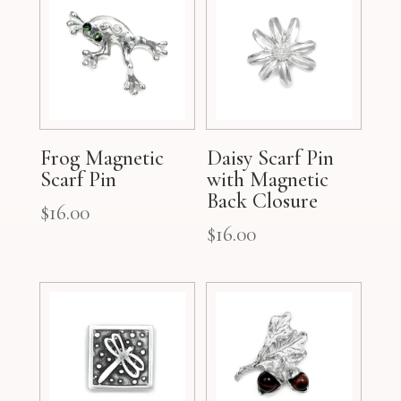
Frog Magnetic
Daisy Scarf Pin
Scarf Pin
with Magnetic
Back Closure
$
16.00
$
16.00