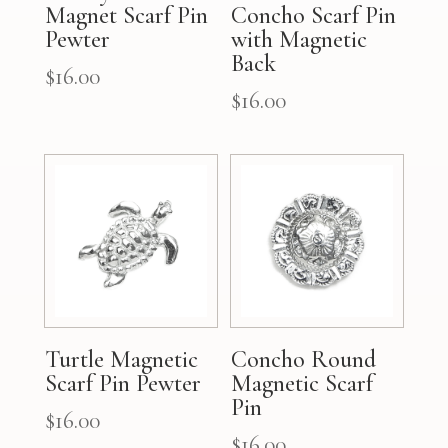
Magnet Scarf Pin
Concho Scarf Pin
Pewter
with Magnetic
Back
$
16.00
$
16.00
Turtle Magnetic
Concho Round
Scarf Pin Pewter
Magnetic Scarf
Pin
$
16.00
$
16.00