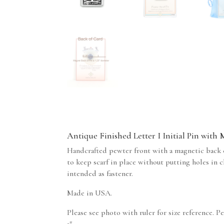
Antique Finished Letter I Initial Pin with
Handcrafted pewter front with a magnetic back c
to keep scarf in place without putting holes in 
intended as fastener.
Made in USA.
Please see photo with ruler for size reference. P