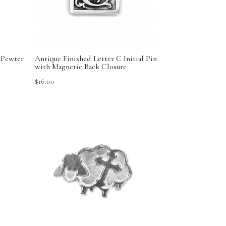
 Pewter
Antique Finished Letter C Initial Pin
with Magnetic Back Closure
$
16.00