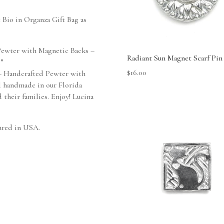
t Bio in Organza Gift Bag as
 Pewter with Magnetic Backs –
Radiant Sun Magnet Scarf Pin
 ”
$
16.00
– Handcrafted Pewter with
d handmade in our Florida
 their families. Enjoy! Lucina
ured in USA.