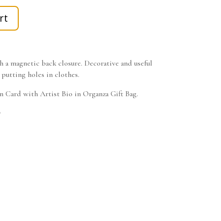
rt
 a magnetic back closure. Decorative and useful
 putting holes in clothes.
on Card with Artist Bio in Organza Gift Bag.
w