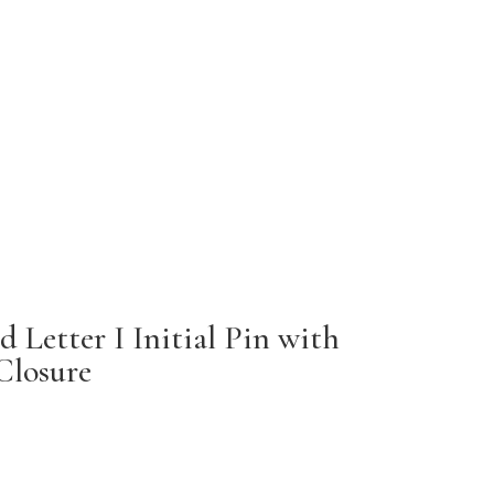
 Letter I Initial Pin with
Closure