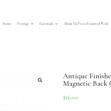
Home
Prestige
Essentials
About Us/Press/Featured Work
Antique Finished
Magnetic Back 
$
16.00