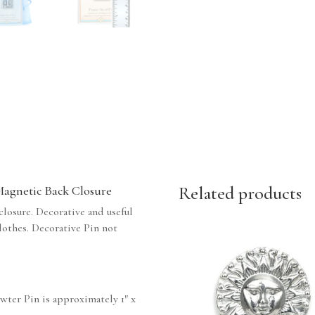
Related products
 Magnetic Back Closure
losure. Decorative and useful
clothes. Decorative Pin not
ewter Pin is approximately 1″ x