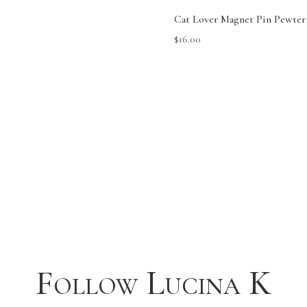
Cat Lover Magnet Pin Pewter
$
16.00
Follow Lucina K