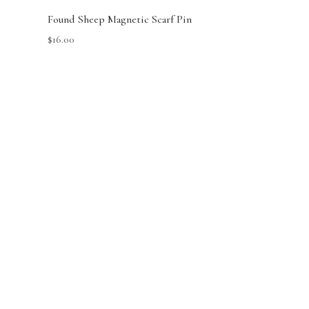
Found Sheep Magnetic Scarf Pin
$
16.00