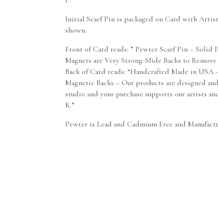
1″.
Initial Scarf Pin is packaged on Card with Artis
shown.
Front of Card reads: ” Pewter Scarf Pin – Solid
Magnets are Very Strong-Slide Backs to Remove
Back of Card reads: “Handcrafted Made in USA 
Magnetic Backs – Our products are designed an
studio and your purchase supports our artists and
K.”
Pewter is Lead and Cadmium Free and Manufact