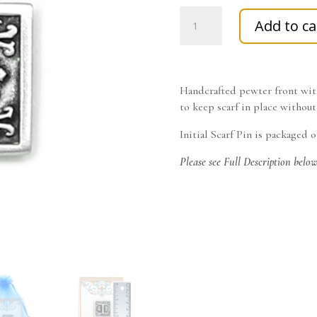
Antique
Add to ca
Finished
Letter
I
Initial
Handcrafted pewter front with
Pin
to keep scarf in place without
with
Magnetic
Initial Scarf Pin is packaged 
Back
Closure
Please see Full Description belo
quantity