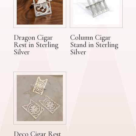
Dragon Cigar
Column Cigar
Rest in Sterling
Stand in Sterling
Silver
Silver
Deco Cigar Rest