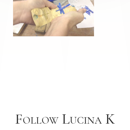
Follow Lucina K