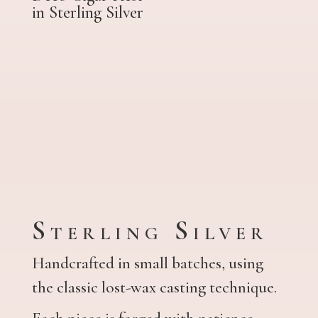
in Sterling Silver
Sterling Silver
Handcrafted in small batches, using
the classic lost-wax casting technique.