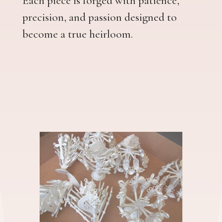
Each piece is forged with patience,
precision, and passion designed to
become a true heirloom.