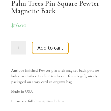
Palm Trees Pin Square Pewter
Magnetic Back
$
16.00
Palm
Add to cart
Trees
Pin
Square
Pewter
Antique finished Pewter pin with magnet back puts no
Magnetic
holes in clothes. Perfect teacher or friends gift, nicely
Back
packaged on story card in organza bag.
quantity
Made in USA.
Please see full description below