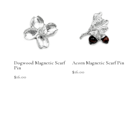
Dogwood Magnetic Scarf
Acorn Magnetic Scarf Pin
Pin
$
16.00
$
16.00