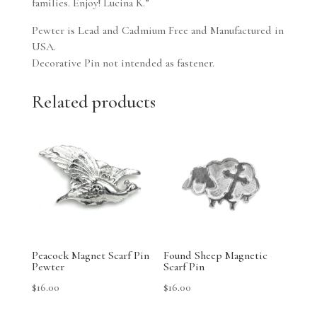
families. Enjoy! Lucina K.”
Pewter is Lead and Cadmium Free and Manufactured in
USA.
Decorative Pin not intended as fastener.
Related products
Peacock Magnet Scarf Pin
Found Sheep Magnetic
Pewter
Scarf Pin
$
16.00
$
16.00