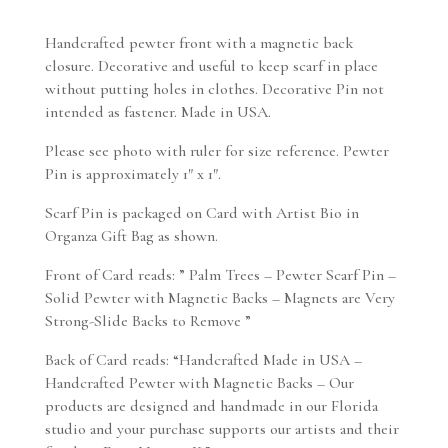
Handcrafted pewter front with a magnetic back
closure. Decorative and useful to keep scarf in place
without putting holes in clothes. Decorative Pin not
intended as fastener. Made in USA.
Please see photo with ruler for size reference. Pewter
Pin is approximately 1″ x 1″.
Scarf Pin is packaged on Card with Artist Bio in
Organza Gift Bag as shown.
Front of Card reads: ” Palm Trees – Pewter Scarf Pin –
Solid Pewter with Magnetic Backs – Magnets are Very
Strong-Slide Backs to Remove ”
Back of Card reads: “Handcrafted Made in USA –
Handcrafted Pewter with Magnetic Backs – Our
products are designed and handmade in our Florida
studio and your purchase supports our artists and their