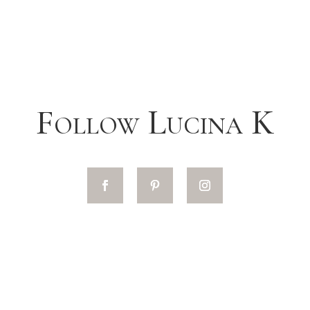
Follow Lucina K