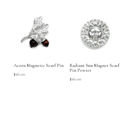
Acorn Magnetic Scarf Pin
Radiant Sun Magnet Scarf
Pin Pewter
$
16.00
$
16.00