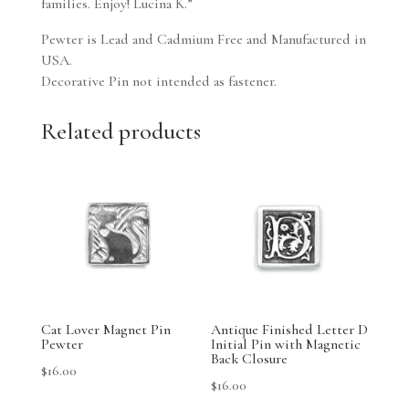
families. Enjoy! Lucina K.”
Pewter is Lead and Cadmium Free and Manufactured in
USA.
Decorative Pin not intended as fastener.
Related products
Cat Lover Magnet Pin
Antique Finished Letter D
Pewter
Initial Pin with Magnetic
Back Closure
$
16.00
$
16.00