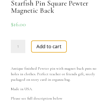
Starfish Pin Square Pewter
Magnetic Back
$
16.00
Starfish
Add to cart
Pin
Square
Pewter
Magnetic
Antique finished Pewter pin with magnet back puts no
Back
holes in clothes. Perfect teacher or friends gift, nicely
quantity
packaged on story card in organza bag.
Made in USA.
Please see full description below