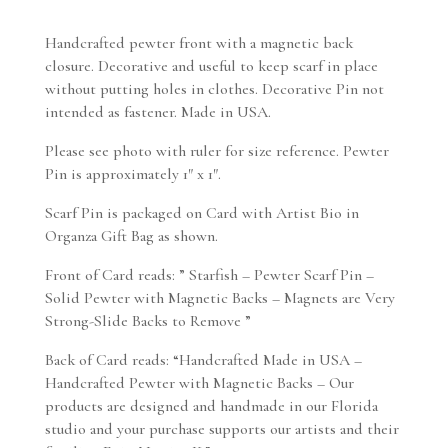
Handcrafted pewter front with a magnetic back
closure. Decorative and useful to keep scarf in place
without putting holes in clothes. Decorative Pin not
intended as fastener. Made in USA.
Please see photo with ruler for size reference. Pewter
Pin is approximately 1″ x 1″.
Scarf Pin is packaged on Card with Artist Bio in
Organza Gift Bag as shown.
Front of Card reads: ” Starfish – Pewter Scarf Pin –
Solid Pewter with Magnetic Backs – Magnets are Very
Strong-Slide Backs to Remove ”
Back of Card reads: “Handcrafted Made in USA –
Handcrafted Pewter with Magnetic Backs – Our
products are designed and handmade in our Florida
studio and your purchase supports our artists and their