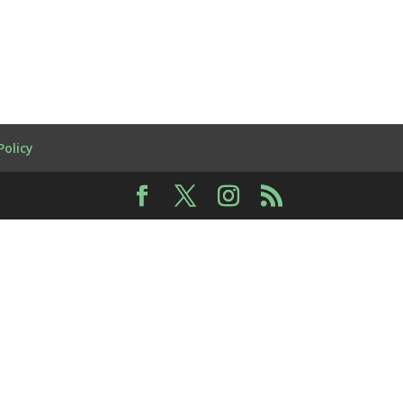
Policy