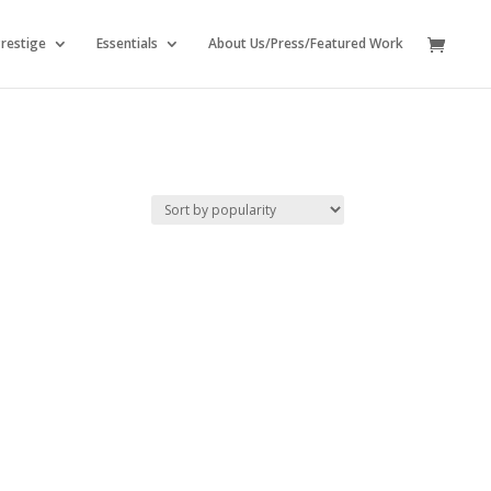
restige
Essentials
About Us/Press/Featured Work