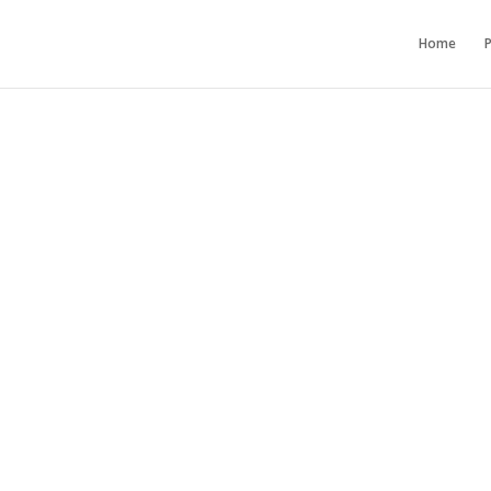
Home
P