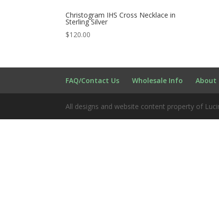
Christogram IHS Cross Necklace in
Sterling Silver
$
120.00
FAQ/Contact Us
Wholesale Info
About 
All designs and website content property of Luci