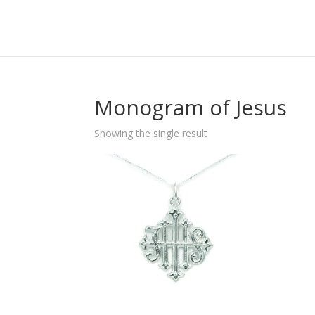
Monogram of Jesus
Showing the single result