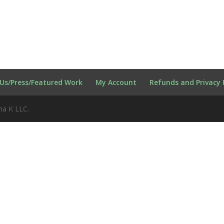
Us/Press/Featured Work
My Account
Refunds and Privacy 
na K LLC.