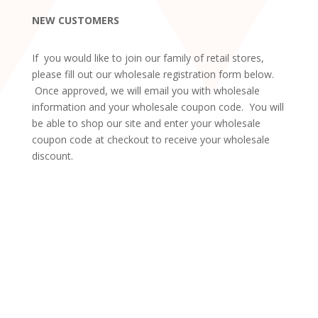
NEW CUSTOMERS
If you would like to join our family of retail stores,
please fill out our wholesale registration form below.
Once approved, we will email you with wholesale
information and your wholesale coupon code. You will
be able to shop our site and enter your wholesale
coupon code at checkout to receive your wholesale
discount.