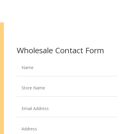
Wholesale Contact Form