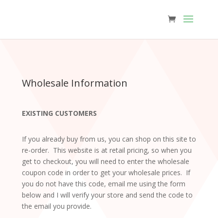
Wholesale Information
EXISTING CUSTOMERS
If you already buy from us, you can shop on this site to
re-order. This website is at retail pricing, so when you
get to checkout, you will need to enter the wholesale
coupon code in order to get your wholesale prices. If
you do not have this code, email me using the form
below and I will verify your store and send the code to
the email you provide.