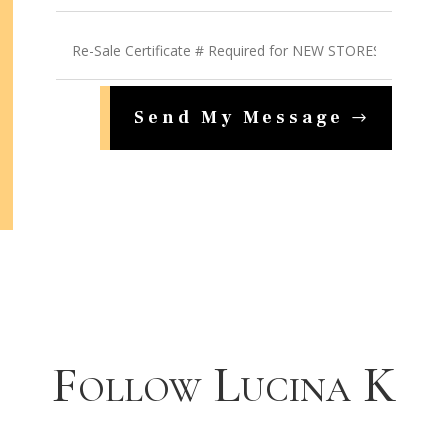
Send My Message
Follow Lucina K