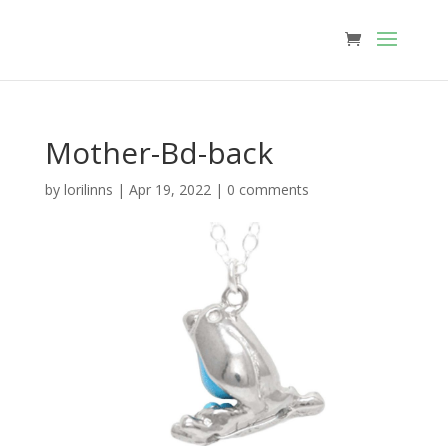
Mother-Bd-back
by
lorilinns
|
Apr 19, 2022
|
0 comments