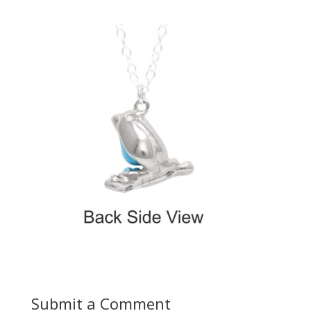
Submit a Comment