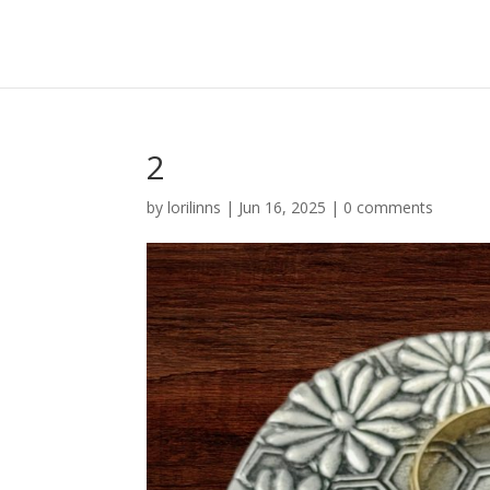
2
by
lorilinns
|
Jun 16, 2025
|
0 comments