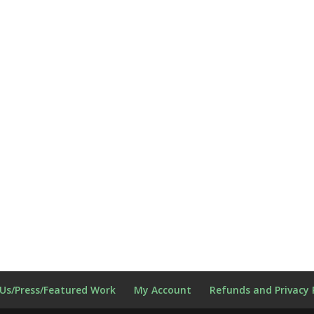
Us/Press/Featured Work
My Account
Refunds and Privacy 