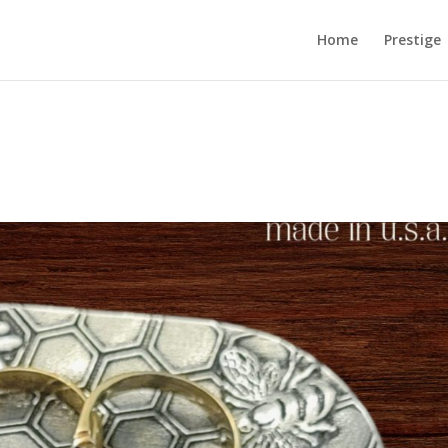
Home
Prestige