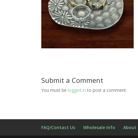
Submit a Comment
You must be
logged in
to post a comment.
FAQ/Contact Us
Wholesale Info
About 