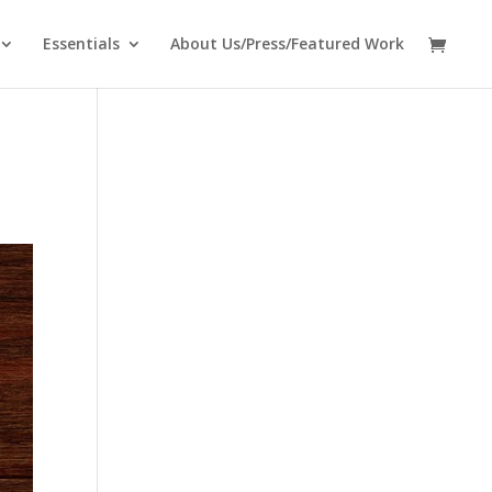
Essentials
About Us/Press/Featured Work