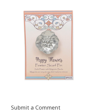
Submit a Comment