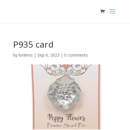
P935 card
by
lorilinns
|
Sep 6, 2023
|
0 comments