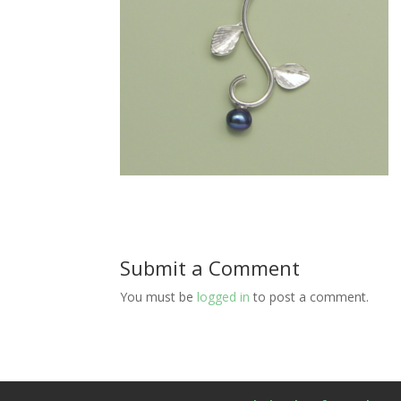
Submit a Comment
You must be
logged in
to post a comment.