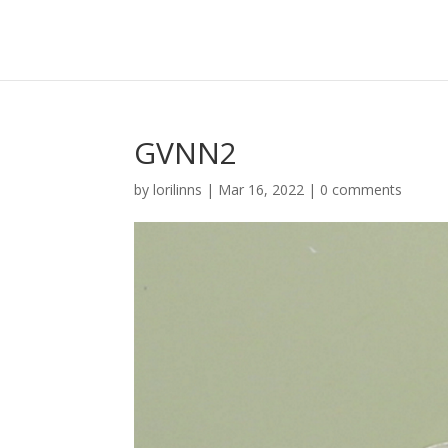
GVNN2
by
lorilinns
|
Mar 16, 2022
|
0 comments