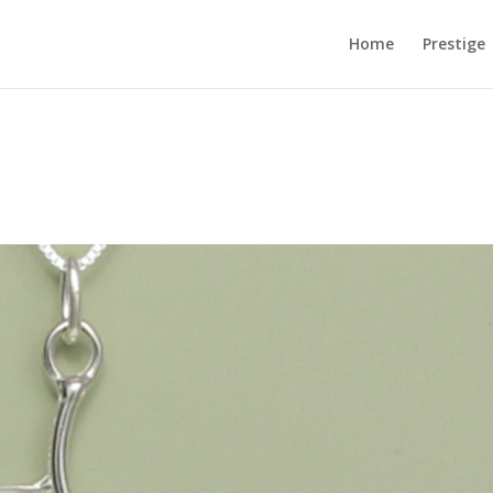
Home
Prestige