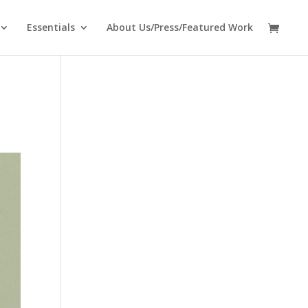
Essentials
About Us/Press/Featured Work