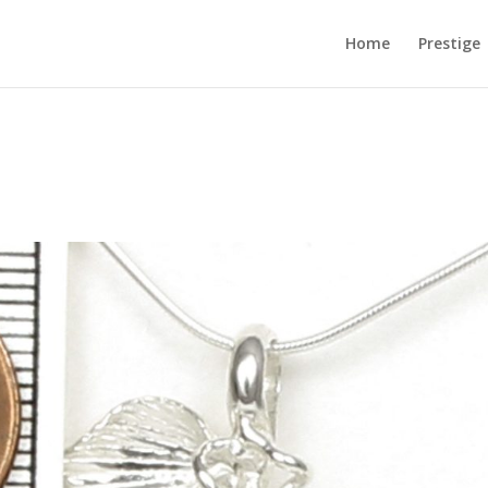
Home
Prestige