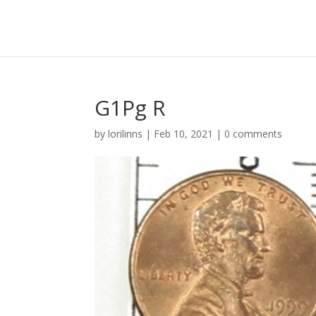
G1Pg R
by
lorilinns
|
Feb 10, 2021
|
0 comments