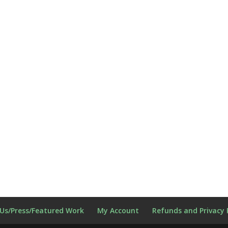
Us/Press/Featured Work
My Account
Refunds and Privacy 