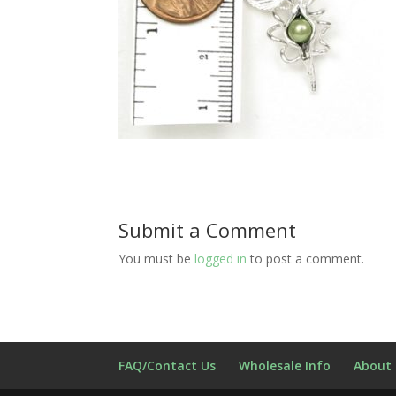
Submit a Comment
You must be
logged in
to post a comment.
FAQ/Contact Us
Wholesale Info
About 