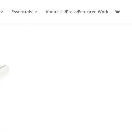
Essentials
About Us/Press/Featured Work