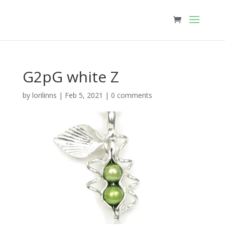
G2pG white Z
by
lorilinns
|
Feb 5, 2021
|
0 comments