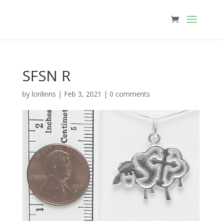
SFSN R
by
lorilinns
|
Feb 3, 2021
|
0 comments