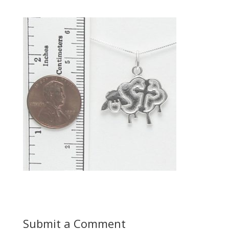
Submit a Comment