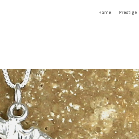
Home
Prestige