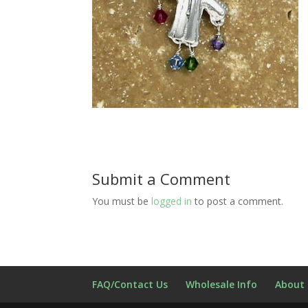
Submit a Comment
You must be
logged in
to post a comment.
FAQ/Contact Us
Wholesale Info
About 