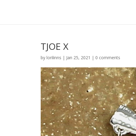
TJOE X
by
lorilinns
|
Jan 25, 2021
|
0 comments