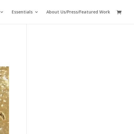
Essentials
About Us/Press/Featured Work