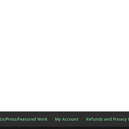
Us/Press/Featured Work
My Account
Refunds and Privacy 