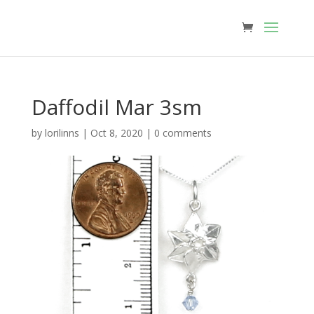
Daffodil Mar 3sm
by
lorilinns
|
Oct 8, 2020
|
0 comments