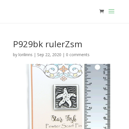
P929bk rulerZsm
by
lorilinns
|
Sep 22, 2020
|
0 comments