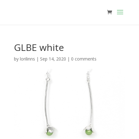
GLBE white
by
lorilinns
|
Sep 14, 2020
|
0 comments