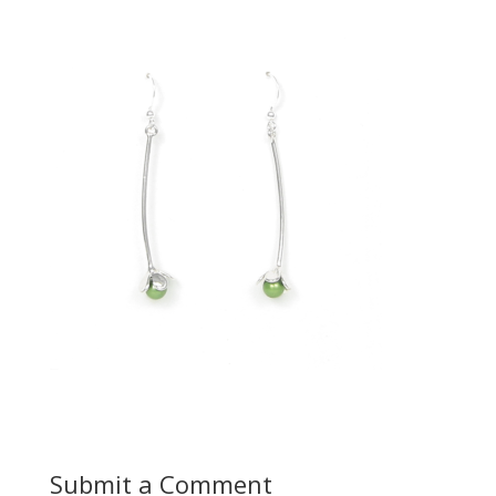
Submit a Comment