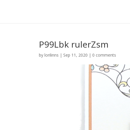
P99Lbk rulerZsm
by
lorilinns
|
Sep 11, 2020
|
0 comments