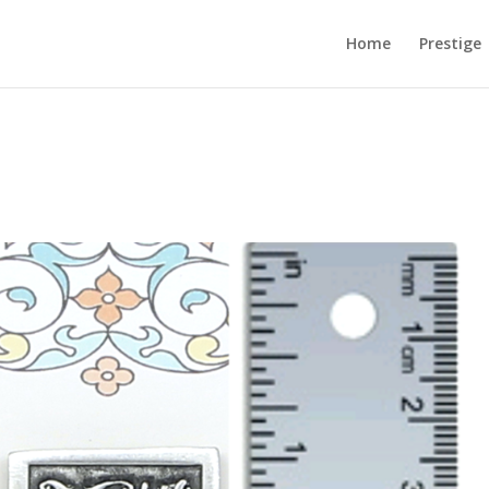
Home
Prestige