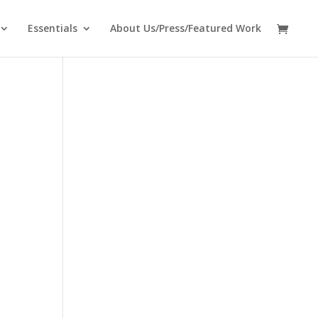
Essentials
About Us/Press/Featured Work