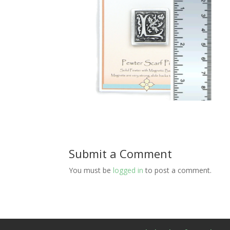
Submit a Comment
You must be
logged in
to post a comment.