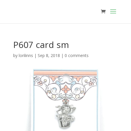
P607 card sm
by
lorilinns
|
Sep 8, 2018
|
0 comments