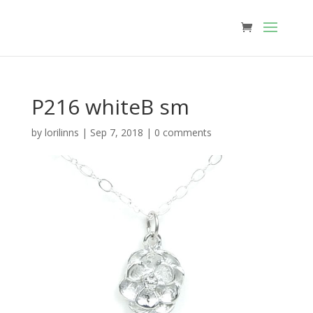
P216 whiteB sm
by
lorilinns
|
Sep 7, 2018
|
0 comments