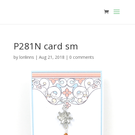
P281N card sm
by
lorilinns
|
Aug 21, 2018
|
0 comments