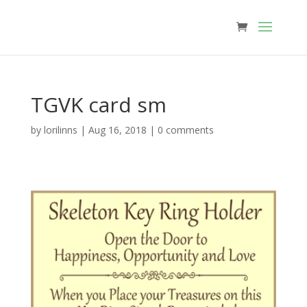
TGVK card sm
by
lorilinns
|
Aug 16, 2018
|
0 comments