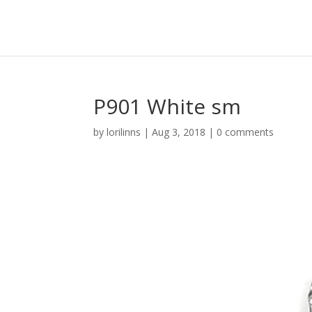
P901 White sm
by
lorilinns
|
Aug 3, 2018
|
0 comments