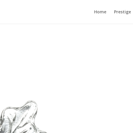
Home
Prestige