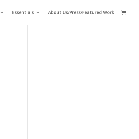
Essentials
About Us/Press/Featured Work