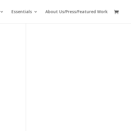
Essentials
About Us/Press/Featured Work