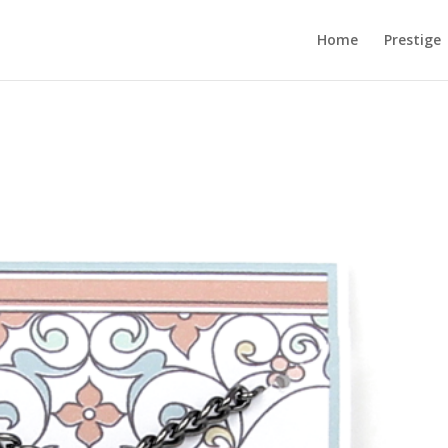
Home
Prestige