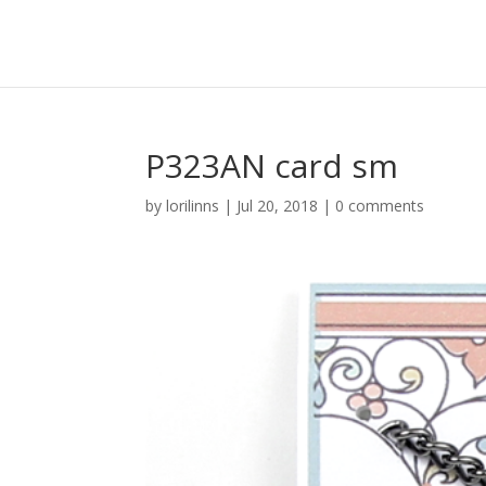
P323AN card sm
by
lorilinns
|
Jul 20, 2018
|
0 comments