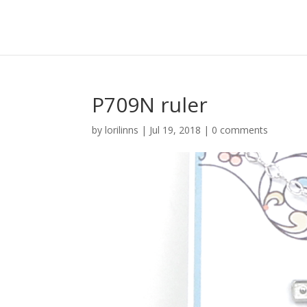
P709N ruler
by
lorilinns
|
Jul 19, 2018
|
0 comments