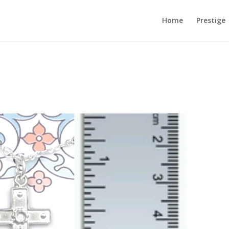
Home
Prestige