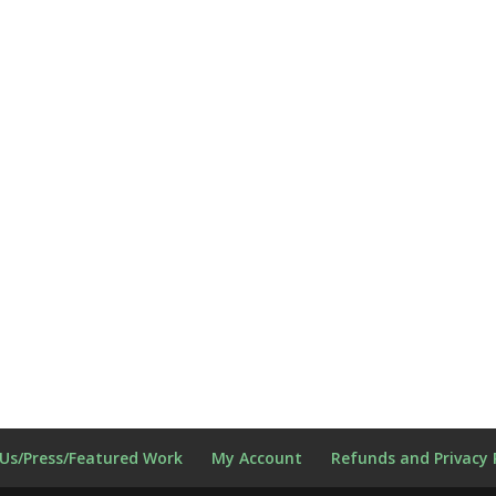
Us/Press/Featured Work
My Account
Refunds and Privacy 