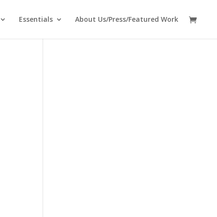
Essentials
About Us/Press/Featured Work