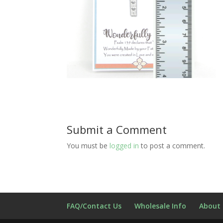
Submit a Comment
You must be
logged in
to post a comment.
FAQ/Contact Us
Wholesale Info
About 