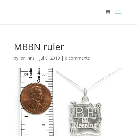
MBBN ruler
by
lorilinns
|
Jul 8, 2018
|
0 comments