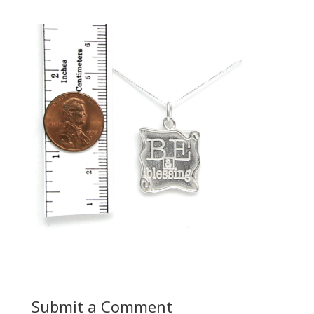
Submit a Comment