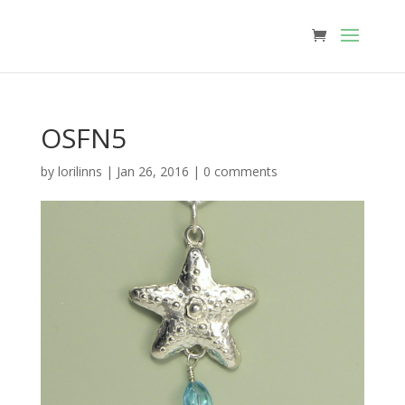
OSFN5
by
lorilinns
|
Jan 26, 2016
|
0 comments