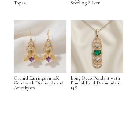
Topaz
Sterling Silver
Orchid Earrings in 14K
Long Deco Pendant with
Gold with Diamonds and
Emerald and Diamonds in
Amethysts
14K