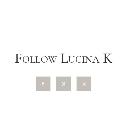
Follow Lucina K