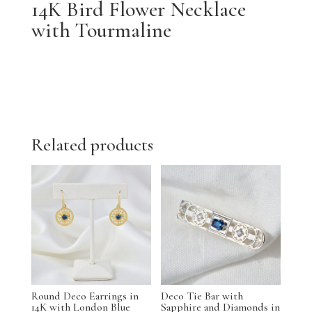
14K Bird Flower Necklace
with Tourmaline
Related products
Round Deco Earrings in
Deco Tie Bar with
14K with London Blue
Sapphire and Diamonds in