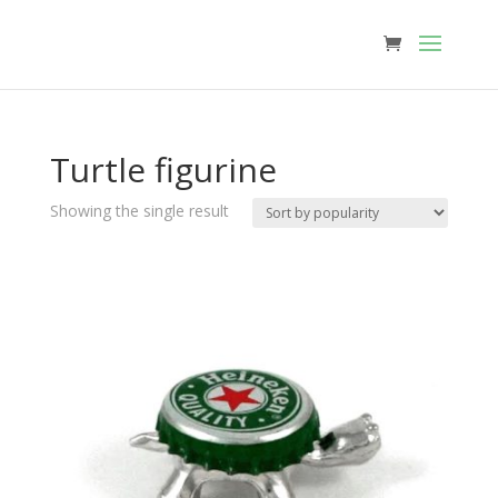
Turtle figurine
Showing the single result