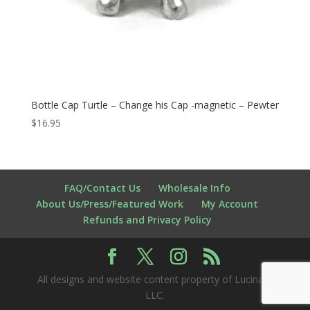
Bottle Cap Turtle – Change his Cap -magnetic – Pewter
$
16.95
FAQ/Contact Us
Wholesale Info
About Us/Press/Featured Work
My Account
Refunds and Privacy Policy
All designs and website content property of Lucina K
LLC.