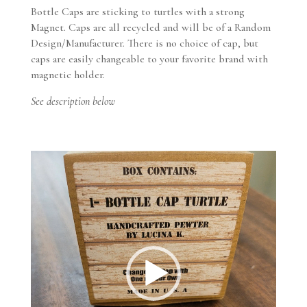
magnetic
Bottle Caps are sticking to turtles with a strong
-
Magnet. Caps are all recycled and will be of a Random
Pewter
Design/Manufacturer. There is no choice of cap, but
quantity
caps are easily changeable to your favorite brand with
magnetic holder.
See description below
Video
Player