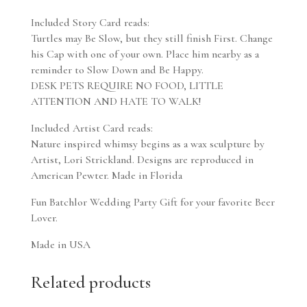
Included Story Card reads:
Turtles may Be Slow, but they still finish First. Change
his Cap with one of your own. Place him nearby as a
reminder to Slow Down and Be Happy.
DESK PETS REQUIRE NO FOOD, LITTLE
ATTENTION AND HATE TO WALK!
Included Artist Card reads:
Nature inspired whimsy begins as a wax sculpture by
Artist, Lori Strickland. Designs are reproduced in
American Pewter. Made in Florida
Fun Batchlor Wedding Party Gift for your favorite Beer
Lover.
Made in USA
Related products