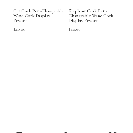
Cat Cork Pet -Changeable
Elephant Cork Pet -
Wine Cork Display
Changeable Wine Cork
Pewter
Display Pewter
$
40.00
$
40.00