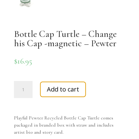
Bottle Cap Turtle – Change
his Cap -magnetic – Pewter
$
16.95
Bottle
Add to cart
Cap
Turtle
-
Change
Playful Pewter Recycled Bottle Cap Turtle comes
his
packaged in branded box with straw and includes
Cap
artist bio and story card.
-