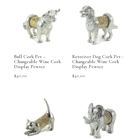
Bull Cork Pet –
Retreiver Dog Cork Pet -
Changeable Wine Cork
Changeable Wine Cork
Display Pewter
Display Pewter
$
40.00
$
40.00