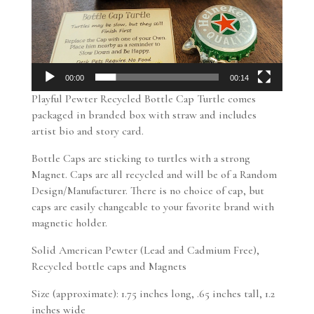
00:00
00:14
Playful Pewter Recycled Bottle Cap Turtle comes
packaged in branded box with straw and includes
artist bio and story card.
Bottle Caps are sticking to turtles with a strong
Magnet. Caps are all recycled and will be of a Random
Design/Manufacturer. There is no choice of cap, but
caps are easily changeable to your favorite brand with
magnetic holder.
Solid American Pewter (Lead and Cadmium Free),
Recycled bottle caps and Magnets
Size (approximate): 1.75 inches long, .65 inches tall, 1.2
inches wide