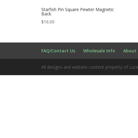
Starfish Pin Square Pewter Magnetic
Back
$
16.00
FAQ/Contact Us
Wholesale Info
About 
All designs and website content property of Luci