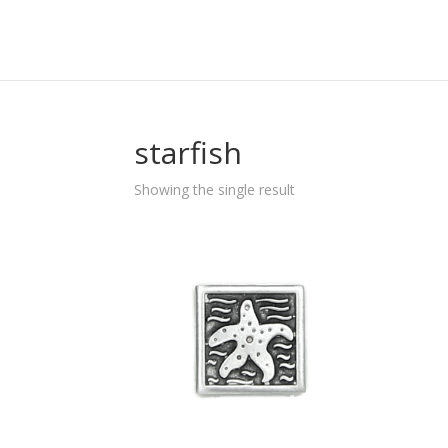
starfish
Showing the single result