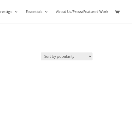
restige
Essentials
About Us/Press/Featured Work