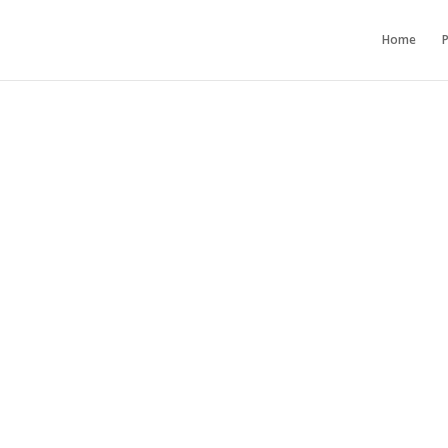
Home
P