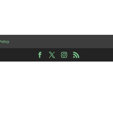
Policy