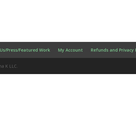
Us/Press/Featured Work
My Account
Refunds and Privacy 
na K LLC.