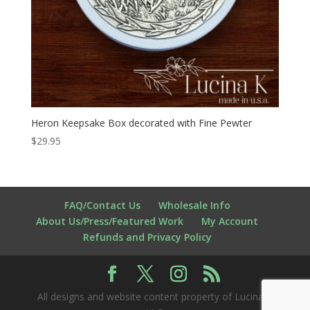
Heron Keepsake Box decorated with Fine Pewter
$
29.95
FAQ/Contact Us
Wholesale Info
About Us/Press/Featured Work
My Account
Refunds and Privacy Policy
All designs and website content property of Lucina K