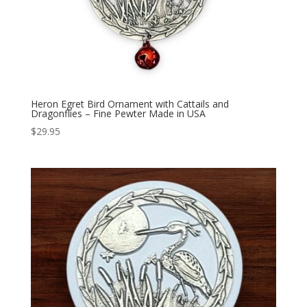
Heron Egret Bird Ornament with Cattails and
Dragonflies – Fine Pewter Made in USA
$
29.95