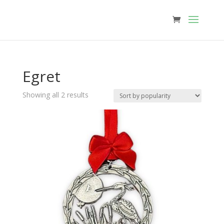
Egret
Sorted
Showing all 2 results
by
popularity