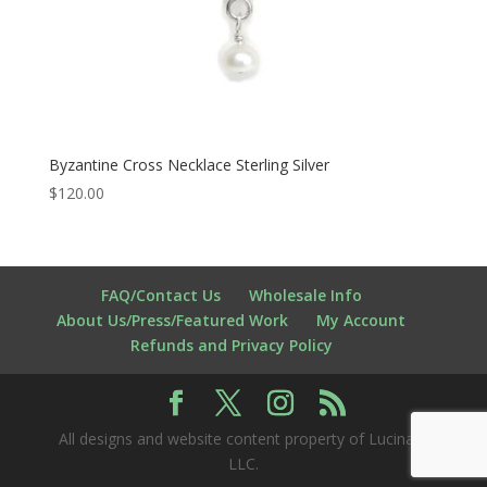
Byzantine Cross Necklace Sterling Silver
$
120.00
FAQ/Contact Us
Wholesale Info
About Us/Press/Featured Work
My Account
Refunds and Privacy Policy
All designs and website content property of Lucina K
LLC.