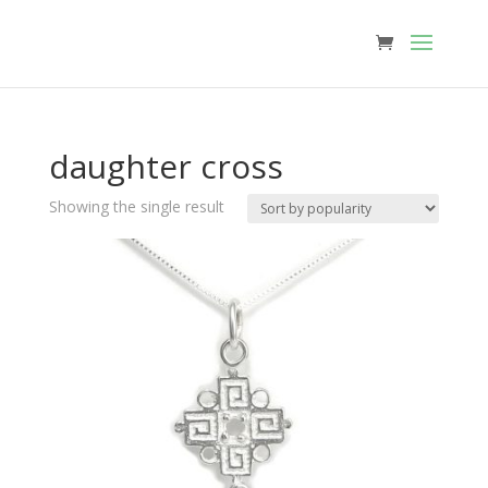
daughter cross
Showing the single result