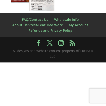
FAQ/Contact Us
Wholesale Info
About Us/Press/Featured Work
My Account
Refunds and Privacy Policy
All designs and website content property of Lucina K
LLC.