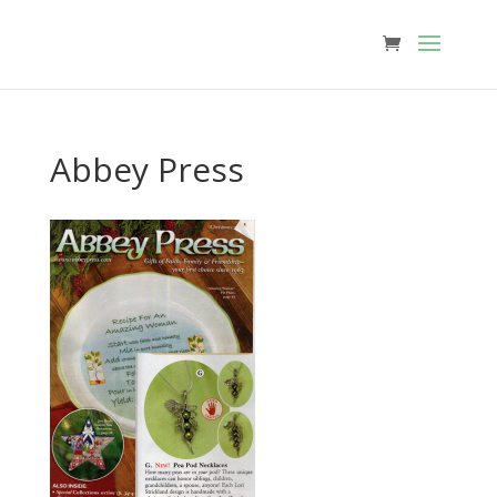
Abbey Press