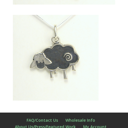
FAQ/Contact Us
Wholesale Info
About Us/Press/Featured Work
My Account