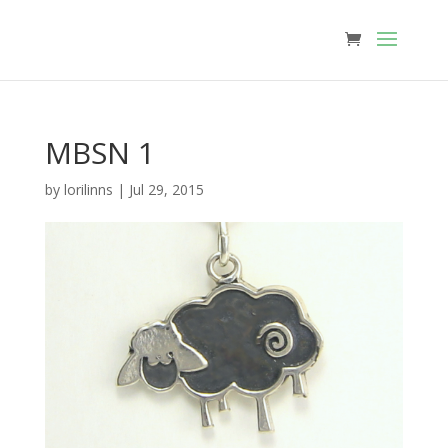
MBSN 1
by
lorilinns
|
Jul 29, 2015