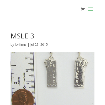
MSLE 3
by
lorilinns
|
Jul 29, 2015