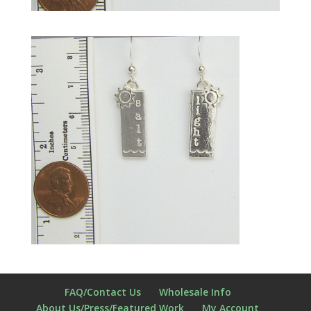
FAQ/Contact Us
Wholesale Info
About Us/Press/Featured Work
My Account