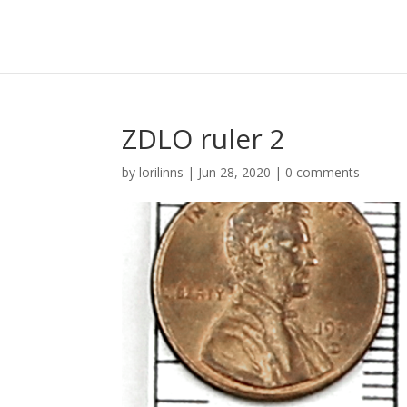
ZDLO ruler 2
by
lorilinns
|
Jun 28, 2020
|
0 comments