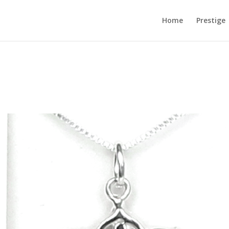
Home
Prestige