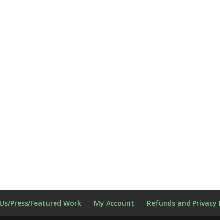
Us/Press/Featured Work
My Account
Refunds and Privacy 