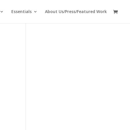
Essentials
About Us/Press/Featured Work