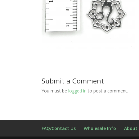
Submit a Comment
You must be
logged in
to post a comment.
FAQ/Contact Us
Wholesale Info
About 