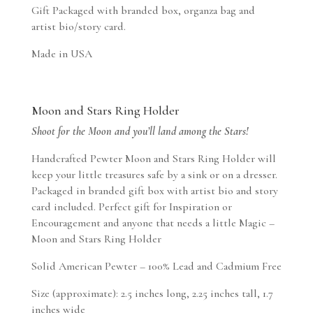
Gift Packaged with branded box, organza bag and
artist bio/story card.
Made in USA
Moon and Stars Ring Holder
Shoot for the Moon and you’ll land among the Stars!
Handcrafted Pewter Moon and Stars Ring Holder will
keep your little treasures safe by a sink or on a dresser.
Packaged in branded gift box with artist bio and story
card included. Perfect gift for Inspiration or
Encouragement and anyone that needs a little Magic –
Moon and Stars Ring Holder
Solid American Pewter – 100% Lead and Cadmium Free
Size (approximate): 2.5 inches long, 2.25 inches tall, 1.7
inches wide