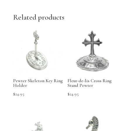
Related products
Pewter Skeleton Key Ring
Fleur-de-lis Cross Ring
Holder
Stand Pewter
$
24.95
$
24.95