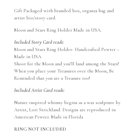
Gift Packaged with branded box, organza bag and
artist bio/story card.
Moon and Stars Ring Holder Made in USA.
Included Story Card reads:
Moon and Stars Ring Holder- Handcrafted Pewter –
Made in USA
Shoot for the Moon and you’ll land among the Stars!
When you place your Treasures over the Moon, Be
Reminded that you are a Treasure too!
Included Artist Card reads:
Nature inspired whimsy begins as a wax sculpture by
Artist, Lori Strickland. Designs are reproduced in
American Pewter. Made in Florida
RING NOT INCLUDED