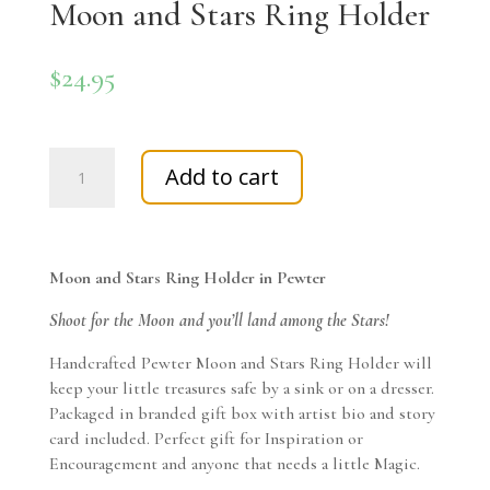
Moon and Stars Ring Holder
$
24.95
Moon
Add to cart
and
Stars
Ring
Holder
Moon and Stars Ring Holder in Pewter
quantity
Shoot for the Moon and you’ll land among the Stars!
Handcrafted Pewter Moon and Stars Ring Holder will
keep your little treasures safe by a sink or on a dresser.
Packaged in branded gift box with artist bio and story
card included. Perfect gift for Inspiration or
Encouragement and anyone that needs a little Magic.