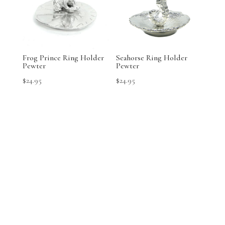
Frog Prince Ring Holder
Seahorse Ring Holder
Pewter
Pewter
$
24.95
$
24.95