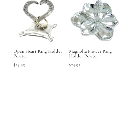
Open Heart Ring Holder
Magnolia Flower Ring
Pewter
Holder Pewter
$
24.95
$
24.95