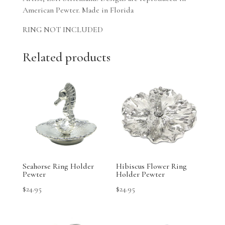
American Pewter. Made in Florida
RING NOT INCLUDED
Related products
Seahorse Ring Holder
Hibiscus Flower Ring
Pewter
Holder Pewter
$
24.95
$
24.95