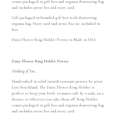
comes packaged in gift box and organza drawstring bag
and includes artist bio and story card.
Gift packaged in branded gift box with drawstring
organza bag. Story card and artist bio are included in
box.
Daisy Flower Ring Holder Pewter is Made in USA.
Daisy Flower Ring Holder Pewter
Thinking of You…
Handcrafted in solid tarnish resistant pewter by artist
Lori Strickland. The Daisy Flower Ring Holder is
perfect to keep your little treasures safe by a sink, on a
dresser or wherever you take them off. Ring Holder
comes packaged in gift box and organza drawstring bag
and includes artist bio and story card.