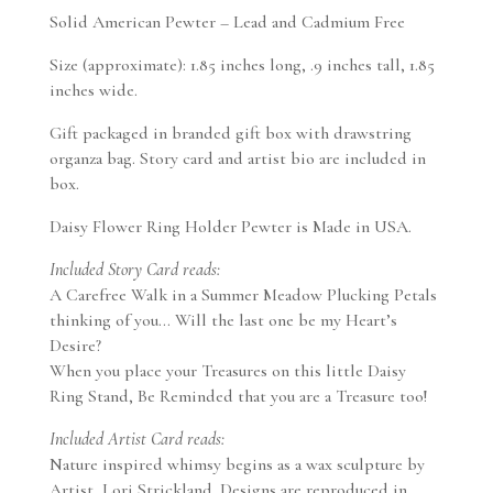
Solid American Pewter – Lead and Cadmium Free
Size (approximate): 1.85 inches long, .9 inches tall, 1.85
inches wide.
Gift packaged in branded gift box with drawstring
organza bag. Story card and artist bio are included in
box.
Daisy Flower Ring Holder Pewter is Made in USA.
Included Story Card reads:
A Carefree Walk in a Summer Meadow Plucking Petals
thinking of you… Will the last one be my Heart’s
Desire?
When you place your Treasures on this little Daisy
Ring Stand, Be Reminded that you are a Treasure too!
Included Artist Card reads:
Nature inspired whimsy begins as a wax sculpture by
Artist, Lori Strickland. Designs are reproduced in