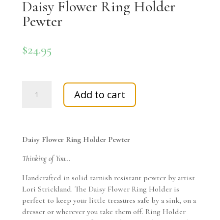
Daisy Flower Ring Holder
Pewter
$
24.95
Daisy
Add to cart
Flower
Ring
Holder
Pewter
Daisy Flower Ring Holder Pewter
quantity
Thinking of You…
Handcrafted in solid tarnish resistant pewter by artist
Lori Strickland. The Daisy Flower Ring Holder is
perfect to keep your little treasures safe by a sink, on a
dresser or wherever you take them off. Ring Holder