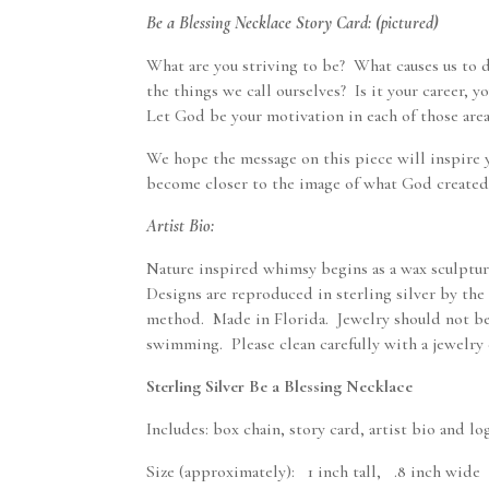
Be a Blessing Necklace Story Card: (pictured)
What are you striving to be? What causes us to 
the things we call ourselves? Is it your career, y
Let God be your motivation in each of those area
We hope the message on this piece will inspire 
become closer to the image of what God created
Artist Bio:
Nature inspired whimsy begins as a wax sculpture
Designs are reproduced in sterling silver by the 
method. Made in Florida. Jewelry should not b
swimming. Please clean carefully with a jewelry 
Sterling Silver Be a Blessing Necklace
Includes: box chain, story card, artist bio and l
Size (approximately): 1 inch tall, .8 inch wide