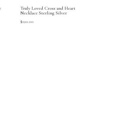
e
Truly Loved Cross and Heart
Necklace Sterling Silver
$
120.00