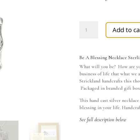
Be
Add to ca
A
Blessing
Necklace
Sterling
Be A Blessing Necklace Sterli
Sliver
What will you be? How are yo
quantity
business of life that what we 
Strickland handcrafts this tho
Packaged in branded gift box,
This hand cast silver necklace
blessing in your life. Handcra
See full description below