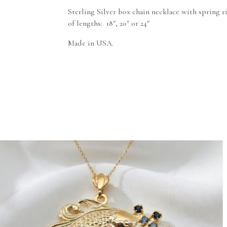
Sterling Silver box chain necklace with spring r
of lengths: 18″, 20″ or 24″
Made in USA.