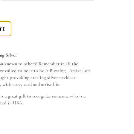
rt
ng Silver
u known to others? Remember in all the
are called to be is to Be A Blessing. Artist Lori
ught provoking sterling silver necklace.
 with story card and artist bio.
 is a great gift to recognize someone who is a
fted in USA.