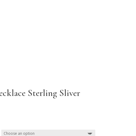
cklace Sterling Sliver