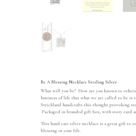
Be A Blessing Necklace Sterling Silver
What will you be? How are you known to others
business of life that what we are called to be is
Strickland handcrafts this thought provoking ste
Packaged in branded gift box, with story card an
This hand cast silver necklace is a great gift to
blessing in your life.