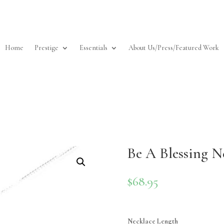
Home
Prestige
Essentials
About Us/Press/Featured Work
Be A Blessing Ne
$
68.95
Necklace Length