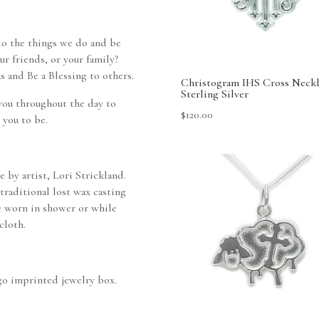
do the things we do and be
our friends, or your family?
s and Be a Blessing to others.
Christogram IHS Cross Neckl
Sterling Silver
you throughout the day to
$
120.00
 you to be.
 by artist, Lori Strickland.
traditional lost wax casting
e worn in shower or while
cloth.
ogo imprinted jewelry box.