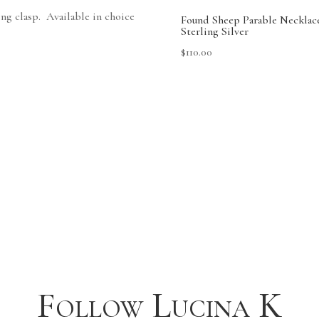
ing clasp. Available in choice
Found Sheep Parable Necklac
Sterling Silver
$
110.00
Follow Lucina K