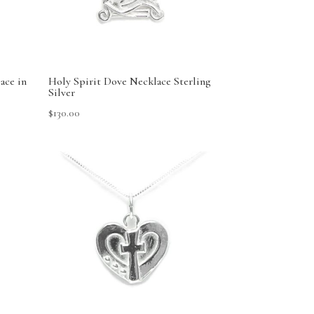
ace in
Holy Spirit Dove Necklace Sterling
Silver
$
130.00