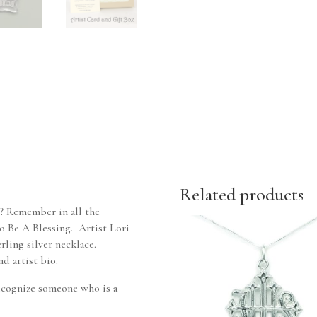
Related products
? Remember in all the
 to Be A Blessing. Artist Lori
rling silver necklace.
d artist bio.
 recognize someone who is a