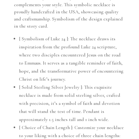
complements your style. This symbolic necklace is
proudly handcrafted in the USA, showcasing quality
and craftsmanship. Symbolism of the design explained
in the story card.
[ Symbolism of Luke 24 ]: The necklace draws its
inspiration from the profound Luke 24 scripture,
where two disciples encountered Jesus on the road
to Emmaus. It serves as a tangible reminder of faith,
hope, and the transformative power of encountering
Christ on life’s journey.
[ Solid Sterling Silver Jewelry ]: This exquisite
necklace is made from solid sterling silver, crafted
with precision, it’s a symbol of faith and devotion
that will stand the test of time. Pendant is
approximately 1.5 inches tall and 1 inch wide.
[ Choice of Chain Length ]: Customize your necklace
to your liking with a choice of three chain lengths: