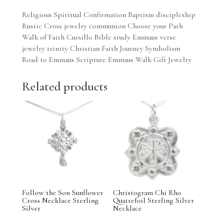
Religious Spiritual Confirmation Baptism discipleship
Rustic Cross jewelry communion Choose your Path
Walk of Faith Cursillo Bible study Emmaus verse
jewelry trinity Christian Faith Journey Symbolism
Road to Emmaus Scripture Emmaus Walk Gift Jewelry
Related products
Follow the Son Sunflower
Christogram Chi Rho
Cross Necklace Sterling
Quatrefoil Sterling Silver
Silver
Necklace