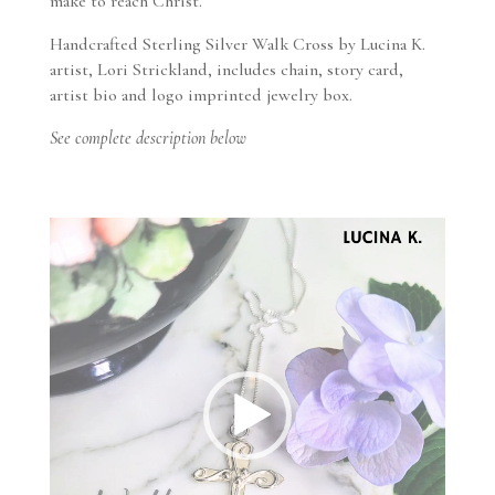
make to reach Christ.
Handcrafted Sterling Silver Walk Cross by Lucina K.
artist, Lori Strickland, includes chain, story card,
artist bio and logo imprinted jewelry box.
See complete description below
Video
Player