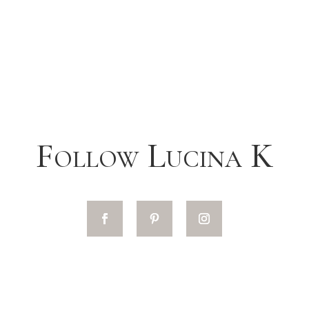
Follow Lucina K