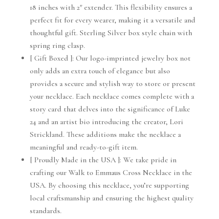
18 inches with 2″ extender. This flexibility ensures a
perfect fit for every wearer, making it a versatile and
thoughtful gift. Sterling Silver box style chain with
spring ring clasp.
[ Gift Boxed ]: Our logo-imprinted jewelry box not
only adds an extra touch of elegance but also
provides a secure and stylish way to store or present
your necklace. Each necklace comes complete with a
story card that delves into the significance of Luke
24 and an artist bio introducing the creator, Lori
Strickland. These additions make the necklace a
meaningful and ready-to-gift item.
[ Proudly Made in the USA ]: We take pride in
crafting our Walk to Emmaus Cross Necklace in the
USA. By choosing this necklace, you’re supporting
local craftsmanship and ensuring the highest quality
standards.