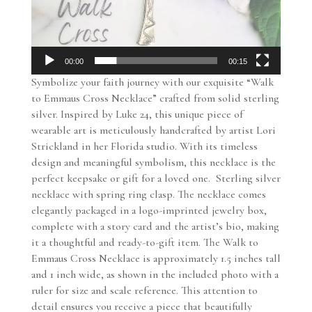
00:00
00:15
Symbolize your faith journey with our exquisite “Walk
to Emmaus Cross Necklace” crafted from solid sterling
silver. Inspired by Luke 24, this unique piece of
wearable art is meticulously handcrafted by artist Lori
Strickland in her Florida studio. With its timeless
design and meaningful symbolism, this necklace is the
perfect keepsake or gift for a loved one. Sterling silver
necklace with spring ring clasp. The necklace comes
elegantly packaged in a logo-imprinted jewelry box,
complete with a story card and the artist’s bio, making
it a thoughtful and ready-to-gift item. The Walk to
Emmaus Cross Necklace is approximately 1.5 inches tall
and 1 inch wide, as shown in the included photo with a
ruler for size and scale reference. This attention to
detail ensures you receive a piece that beautifully