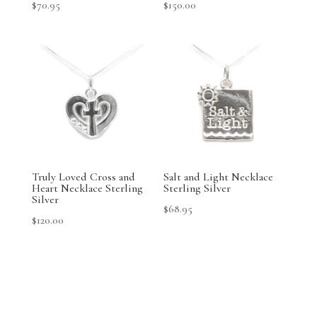
$
70.95
$
150.00
Truly Loved Cross and
Salt and Light Necklace
Heart Necklace Sterling
Sterling Silver
Silver
$
68.95
$
120.00