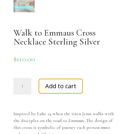
Walk to Emmaus Cross
Necklace Sterling Silver
$
110.00
Walk
Add to cart
to
Emmaus
Cross
Necklace
Inspired by Luke 24 when the risen Jesus walks with
Sterling
the disciples on the road to Emmaus. The design of
Silver
this cross is symbolic of journey each person must
quantity