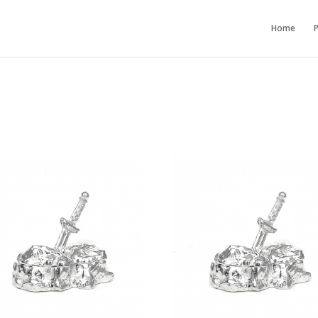
Home
P