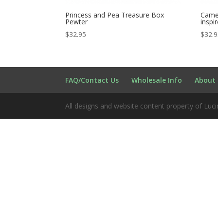
Princess and Pea Treasure Box
Camel
Pewter
inspi
$
32.95
$
32.
FAQ/Contact Us
Wholesale Info
About 
All designs and website content property of Luci