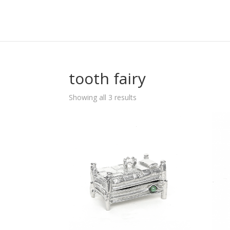
tooth fairy
Sorted
Showing all 3 results
by
popularity