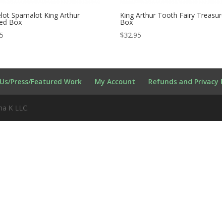
ot Spamalot King Arthur
King Arthur Tooth Fairy Treasu
red Box
Box
95
$
32.95
Us/Press/Featured Work
My Account
Refunds and Privacy 
na K LLC.