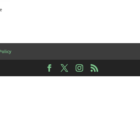
re
Policy