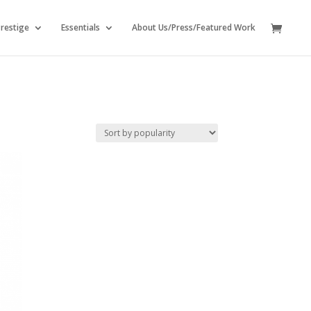
restige
Essentials
About Us/Press/Featured Work