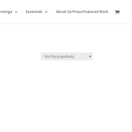
restige
Essentials
About Us/Press/Featured Work