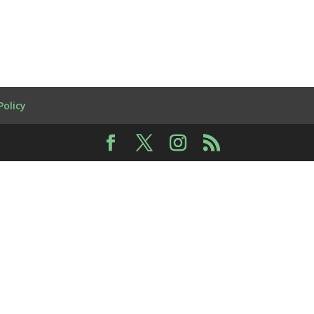
Policy