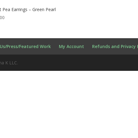
 Pea Earrings – Green Pearl
.00
Us/Press/Featured Work
My Account
Refunds and Privacy 
na K LLC.