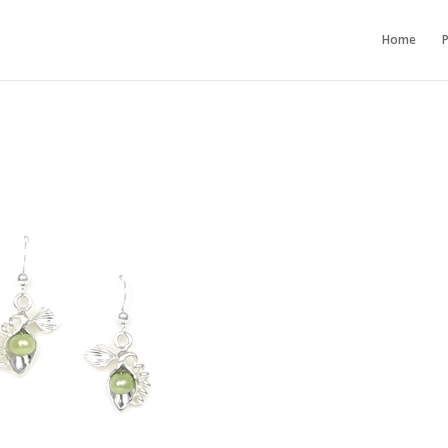
Home
P