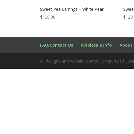
Sweet Pea Earrings – White Pearl
Sweet
$
120.00
$
120
FAQ/Contact Us
Wholesale Info
About 
All designs and website content property of Luci