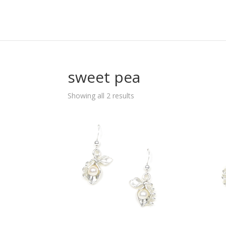
sweet pea
Sorted
Showing all 2 results
by
popularity