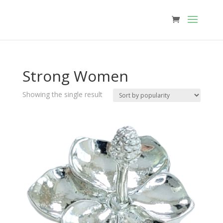
Strong Women
Showing the single result