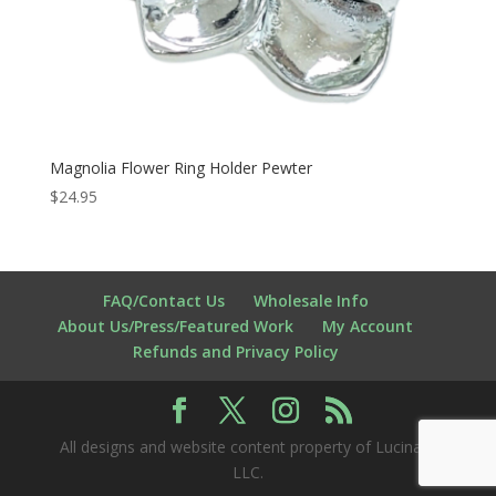
Magnolia Flower Ring Holder Pewter
$
24.95
FAQ/Contact Us
Wholesale Info
About Us/Press/Featured Work
My Account
Refunds and Privacy Policy
All designs and website content property of Lucina K
LLC.