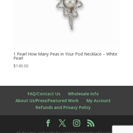
1 Pearl How Many Peas in Your Pod Necklace – White
Pearl
$
140.00
FAQ/Contact Us
Wholesale Info
About Us/Press/Featured Work
My Account
Refunds and Privacy Policy
All designs and website content property of Lucina K