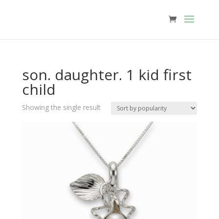
son. daughter. 1 kid first
child
Showing the single result