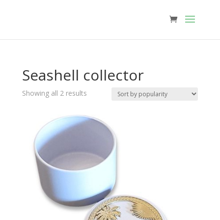
Seashell collector
Sorted
Showing all 2 results
by
popularity