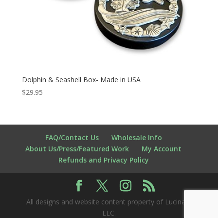
Dolphin & Seashell Box- Made in USA
$
29.95
FAQ/Contact Us
Wholesale Info
About Us/Press/Featured Work
My Account
Refunds and Privacy Policy
All designs and website content property of Lucina K
LLC.