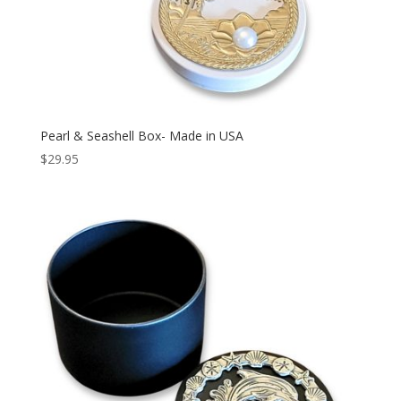
Pearl & Seashell Box- Made in USA
$
29.95